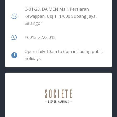
C-01-23, DA MEN Mall, Persiaran
Kewajipan, Usj 1, 47600 Subang Jaya,
Selangor
+6013-2222 015
Open daily 10am to 6pm including public
holidays