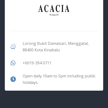
Lorong Bukit Damaisari, Menggatal,
88400 Kota Kinabalu
+6019-394 0711
Open daily 10am to 5pm including public
holidays.