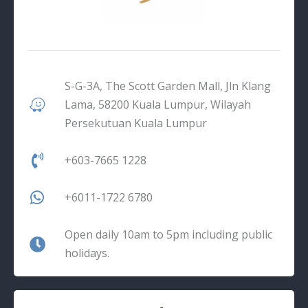
S-G-3A, The Scott Garden Mall, Jln Klang
Lama, 58200 Kuala Lumpur, Wilayah
Persekutuan Kuala Lumpur
+603-7665 1228
+6011-1722 6780
Open daily 10am to 5pm including public
holidays.