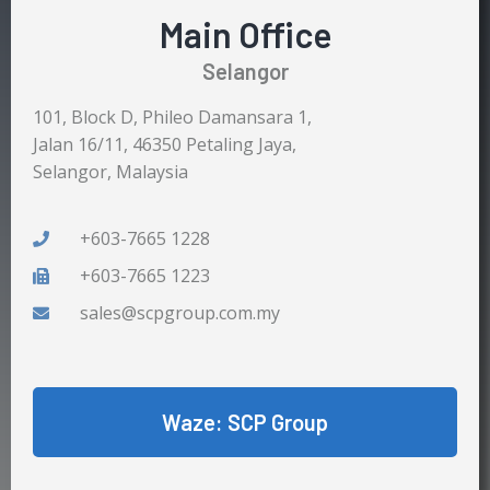
Main Office
Selangor
101, Block D, Phileo Damansara 1,
Jalan 16/11, 46350 Petaling Jaya,
Selangor, Malaysia
+603-7665 1228
+603-7665 1223
sales@scpgroup.com.my
Waze: SCP Group