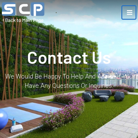
Contact Us
We Would Be Happy To Help And Advise If You
Have Any Questions Or Inquiries.