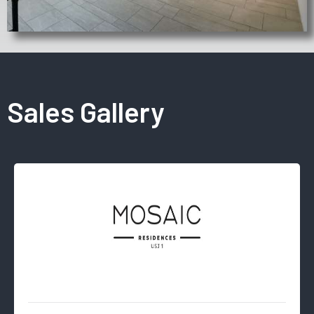
Sales Gallery