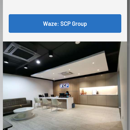
Waze: SCP Group