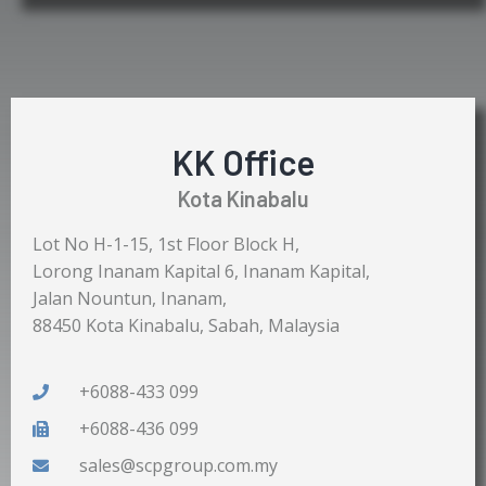
KK Office
Kota Kinabalu
Lot No H-1-15, 1st Floor Block H,
Lorong Inanam Kapital 6, Inanam Kapital,
Jalan Nountun, Inanam,
88450 Kota Kinabalu, Sabah, Malaysia
+6088-433 099
+6088-436 099
sales@scpgroup.com.my