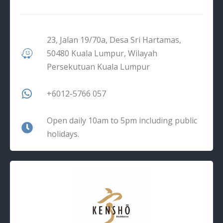
23, Jalan 19/70a, Desa Sri Hartamas,
50480 Kuala Lumpur, Wilayah
Persekutuan Kuala Lumpur
+6012-5766 057
Open daily 10am to 5pm including public
holidays.