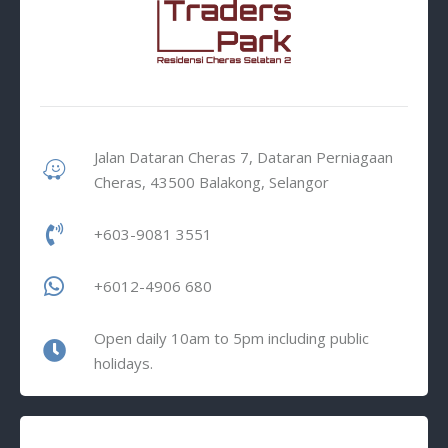
Jalan Dataran Cheras 7, Dataran Perniagaan
Cheras, 43500 Balakong, Selangor
+603-9081 3551
+6012-4906 680
Open daily 10am to 5pm including public
holidays.