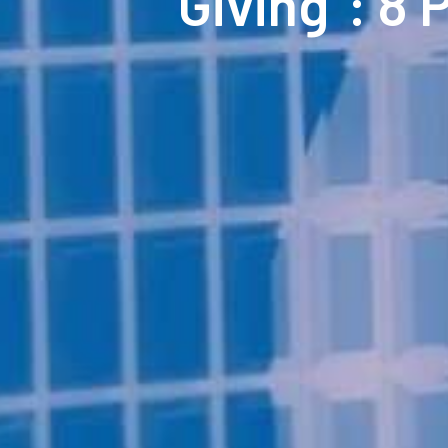
“Giving”: 8