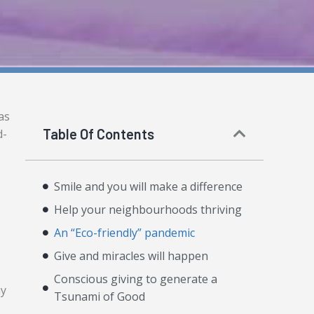
as
Table Of Contents
d-
Smile and you will make a difference
Help your neighbourhoods thriving
An “Eco-friendly” pandemic
Give and miracles will happen
Conscious giving to generate a
ay
Tsunami of Good