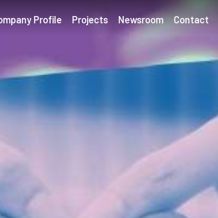
ompany Profile
Projects
Newsroom
Contact