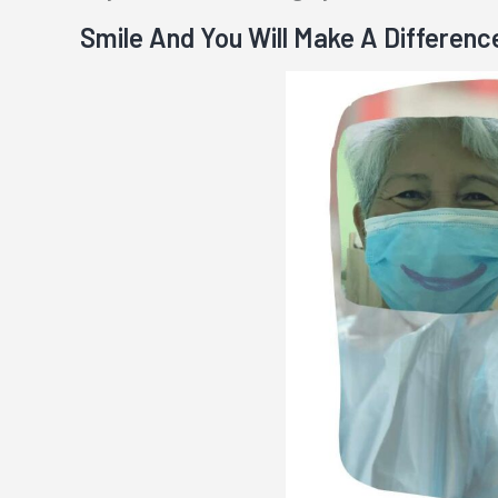
Smile And You Will Make A Differenc