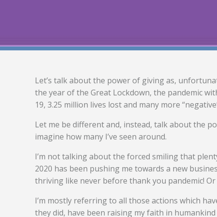
Let’s talk about the power of giving as, unfortuna
the year of the Great Lockdown, the pandemic with
19, 3.25 million lives lost and many more “negative
Let me be different and, instead, talk about the p
imagine how many I’ve seen around.
I’m not talking about the forced smiling that ple
2020 has been pushing me towards a new business 
thriving like never before thank you pandemic! Or
I’m mostly referring to all those actions which ha
they did, have been raising my faith in humankind