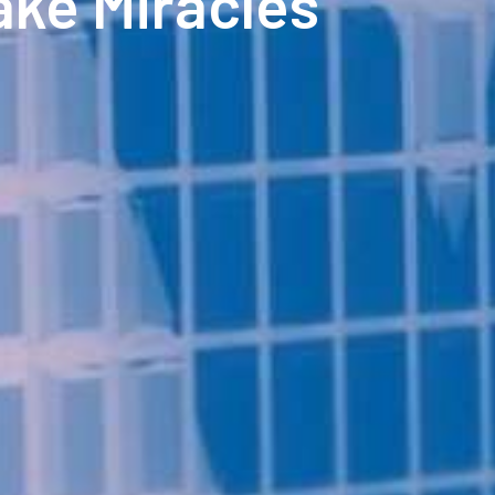
ake Miracles