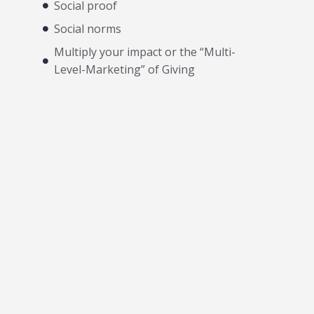
Social proof
Social norms
Multiply your impact or the “Multi-
Level-Marketing” of Giving