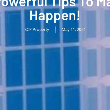
 Powerful Tips To M
Happen!
SCP Property
May 11, 2021