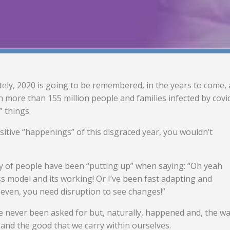
tely, 2020 is going to be remembered, in the years to come, 
 more than 155 million people and families infected by covi
” things.
ositive “happenings” of this disgraced year, you wouldn’t
nty of people have been “putting up” when saying: “Oh yeah
model and its working! Or I’ve been fast adapting and
 even, you need disruption to see changes!”
ve never been asked for but, naturally, happened and, the w
 and the good that we carry within ourselves.