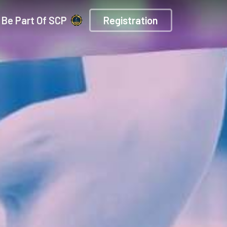
Be Part Of SCP
Registration