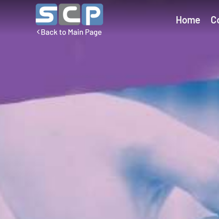
Home
C