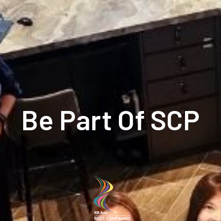
Be Part Of SCP