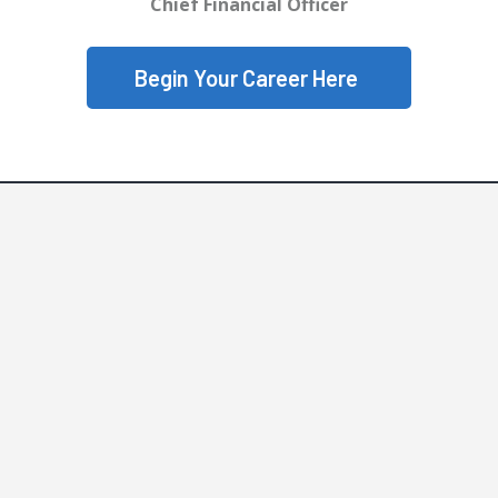
Chief Financial Officer
Begin Your Career Here
Why SCP