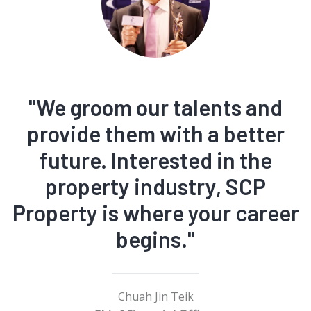
"We groom our talents and
provide them with a better
future. Interested in the
property industry, SCP
Property is where your career
begins."
Chuah Jin Teik